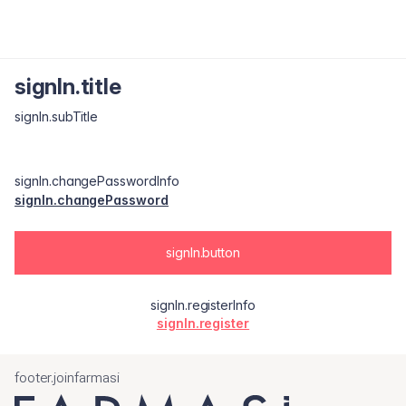
signIn.title
signIn.subTitle
signIn.changePasswordInfo
signIn.changePassword
signIn.button
signIn.registerInfo
signIn.register
footer.joinfarmasi