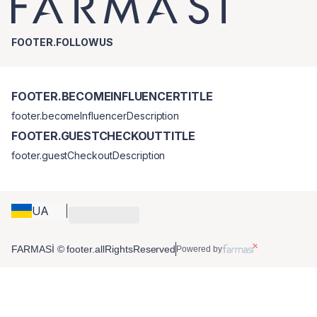
FOOTER.FOLLOWUS
FOOTER.BECOMEINFLUENCERTITLE
footer.becomeInfluencerDescription
FOOTER.GUESTCHECKOUTTITLE
footer.guestCheckoutDescription
UA
FARMASİ © footer.allRightsReserved
Powered by