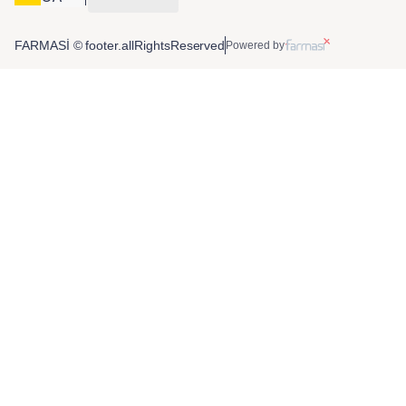
FARMASİ © footer.allRightsReserved
Powered by