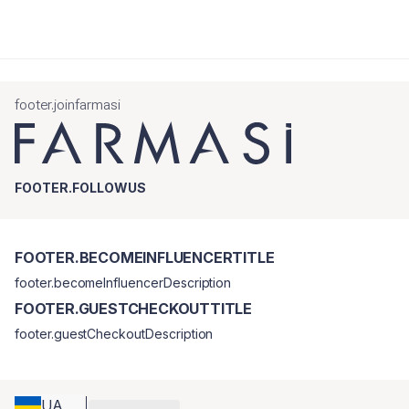
footer.joinfarmasi
FOOTER.FOLLOWUS
FOOTER.BECOMEINFLUENCERTITLE
footer.becomeInfluencerDescription
FOOTER.GUESTCHECKOUTTITLE
footer.guestCheckoutDescription
UA