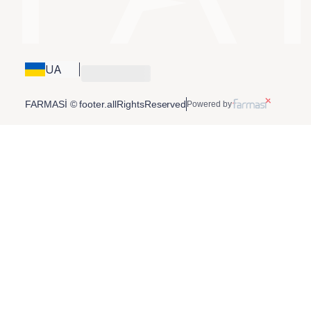
UA
FARMASİ © footer.allRightsReserved
Powered by