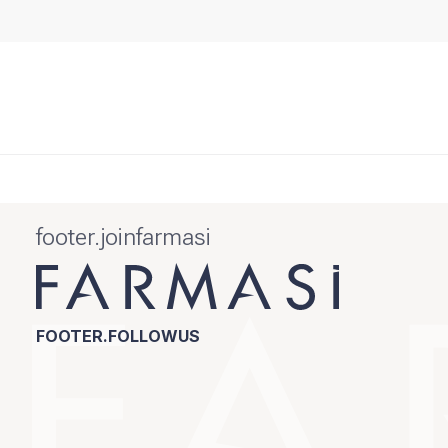
footer.joinfarmasi
FOOTER.FOLLOWUS