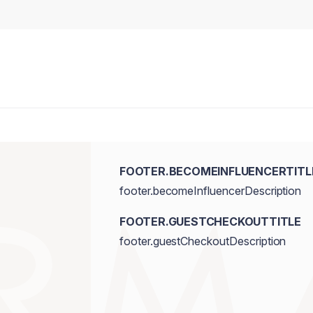
FOOTER.BECOMEINFLUENCERTITL
footer.becomeInfluencerDescription
FOOTER.GUESTCHECKOUTTITLE
footer.guestCheckoutDescription