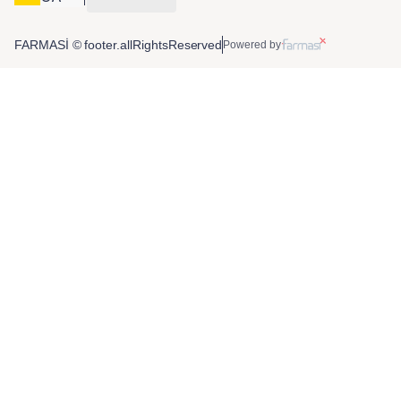
FARMASİ © footer.allRightsReserved
Powered by