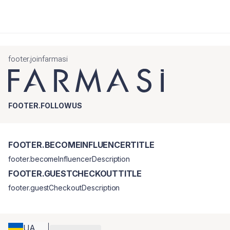
footer.joinfarmasi
FOOTER.FOLLOWUS
FOOTER.BECOMEINFLUENCERTITLE
footer.becomeInfluencerDescription
FOOTER.GUESTCHECKOUTTITLE
footer.guestCheckoutDescription
UA