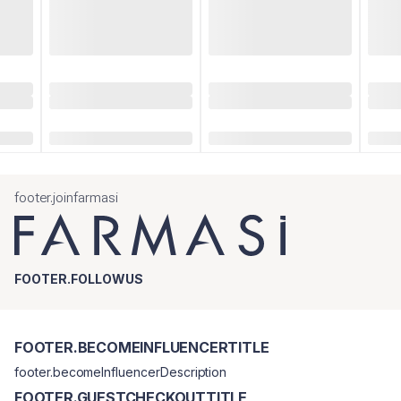
footer.joinfarmasi
FOOTER.FOLLOWUS
FOOTER.BECOMEINFLUENCERTITLE
footer.becomeInfluencerDescription
FOOTER.GUESTCHECKOUTTITLE