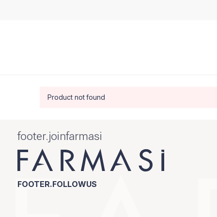
Product not found
footer.joinfarmasi
FOOTER.FOLLOWUS