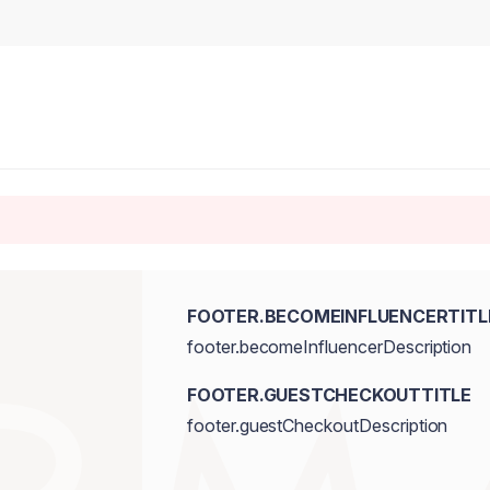
FOOTER.BECOMEINFLUENCERTITL
footer.becomeInfluencerDescription
FOOTER.GUESTCHECKOUTTITLE
footer.guestCheckoutDescription