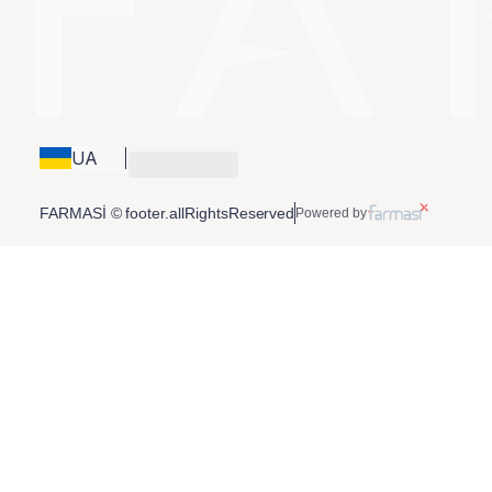
UA
FARMASİ © footer.allRightsReserved
Powered by