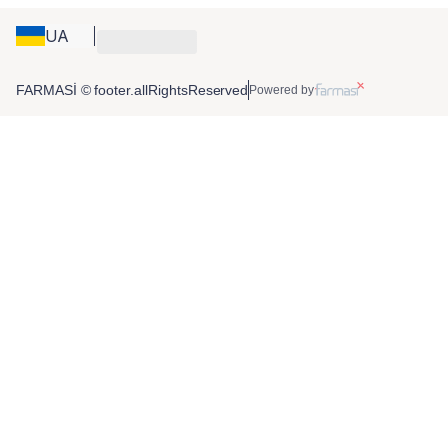
UA
FARMASİ © footer.allRightsReserved
Powered by