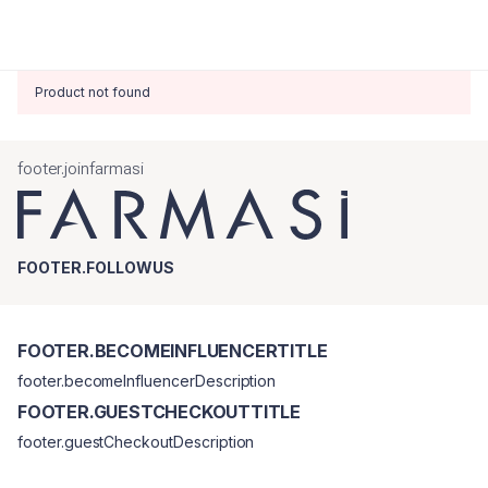
Product not found
footer.joinfarmasi
FOOTER.FOLLOWUS
FOOTER.BECOMEINFLUENCERTITLE
footer.becomeInfluencerDescription
FOOTER.GUESTCHECKOUTTITLE
footer.guestCheckoutDescription