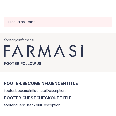
Product not found
footer.joinfarmasi
FOOTER.FOLLOWUS
FOOTER.BECOMEINFLUENCERTITLE
footer.becomeInfluencerDescription
FOOTER.GUESTCHECKOUTTITLE
footer.guestCheckoutDescription