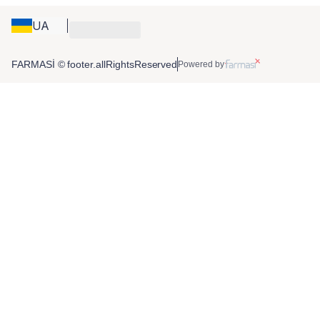
UA
FARMASİ © footer.allRightsReserved
Powered by