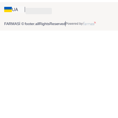
UA
FARMASİ © footer.allRightsReserved
Powered by