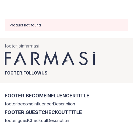
Product not found
footer.joinfarmasi
FOOTER.FOLLOWUS
FOOTER.BECOMEINFLUENCERTITLE
footer.becomeInfluencerDescription
FOOTER.GUESTCHECKOUTTITLE
footer.guestCheckoutDescription