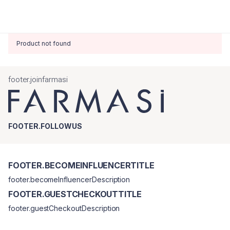
Product not found
footer.joinfarmasi
FOOTER.FOLLOWUS
FOOTER.BECOMEINFLUENCERTITLE
footer.becomeInfluencerDescription
FOOTER.GUESTCHECKOUTTITLE
footer.guestCheckoutDescription