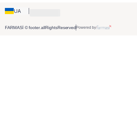
UA
FARMASİ © footer.allRightsReserved
Powered by