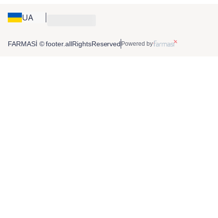
UA
FARMASİ © footer.allRightsReserved
Powered by