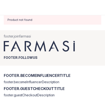
Product not found
footer.joinfarmasi
FOOTER.FOLLOWUS
FOOTER.BECOMEINFLUENCERTITLE
footer.becomeInfluencerDescription
FOOTER.GUESTCHECKOUTTITLE
footer.guestCheckoutDescription