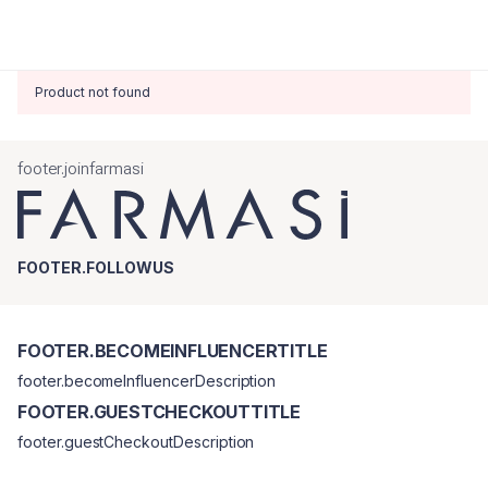
Product not found
footer.joinfarmasi
FOOTER.FOLLOWUS
FOOTER.BECOMEINFLUENCERTITLE
footer.becomeInfluencerDescription
FOOTER.GUESTCHECKOUTTITLE
footer.guestCheckoutDescription