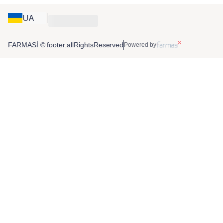
UA
FARMASİ © footer.allRightsReserved
Powered by