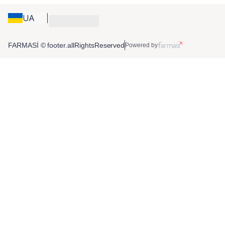
UA
FARMASİ © footer.allRightsReserved
Powered by