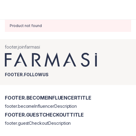
Product not found
footer.joinfarmasi
FOOTER.FOLLOWUS
FOOTER.BECOMEINFLUENCERTITLE
footer.becomeInfluencerDescription
FOOTER.GUESTCHECKOUTTITLE
footer.guestCheckoutDescription