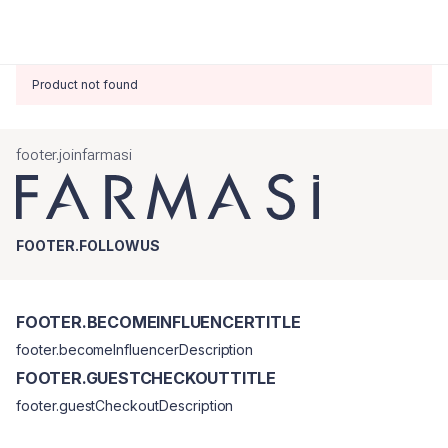
Product not found
footer.joinfarmasi
FOOTER.FOLLOWUS
FOOTER.BECOMEINFLUENCERTITLE
footer.becomeInfluencerDescription
FOOTER.GUESTCHECKOUTTITLE
footer.guestCheckoutDescription