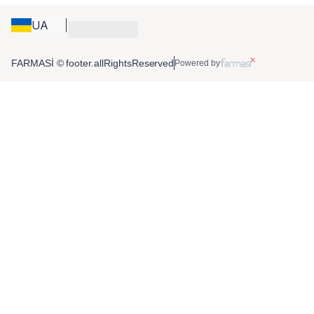
UA
FARMASİ © footer.allRightsReserved
Powered by