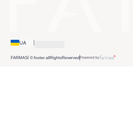
UA
FARMASİ © footer.allRightsReserved
Powered by