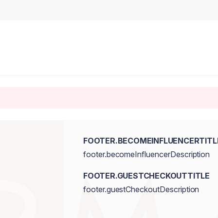
FOOTER.BECOMEINFLUENCERTITL
footer.becomeInfluencerDescription
FOOTER.GUESTCHECKOUTTITLE
footer.guestCheckoutDescription