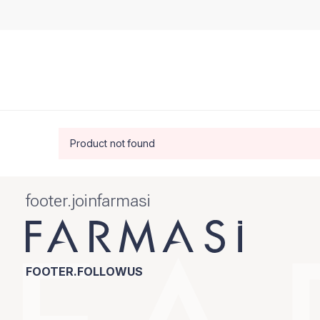
Product not found
footer.joinfarmasi
FOOTER.FOLLOWUS