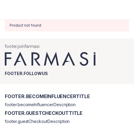
Product not found
footer.joinfarmasi
FOOTER.FOLLOWUS
FOOTER.BECOMEINFLUENCERTITLE
footer.becomeInfluencerDescription
FOOTER.GUESTCHECKOUTTITLE
footer.guestCheckoutDescription