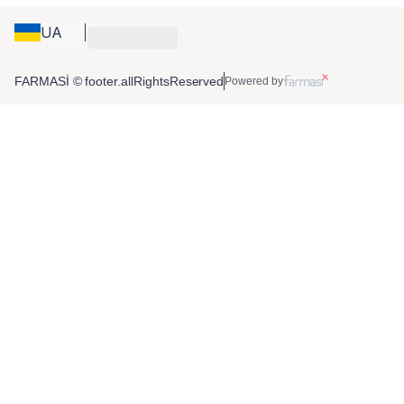
UA
FARMASİ © footer.allRightsReserved
Powered by