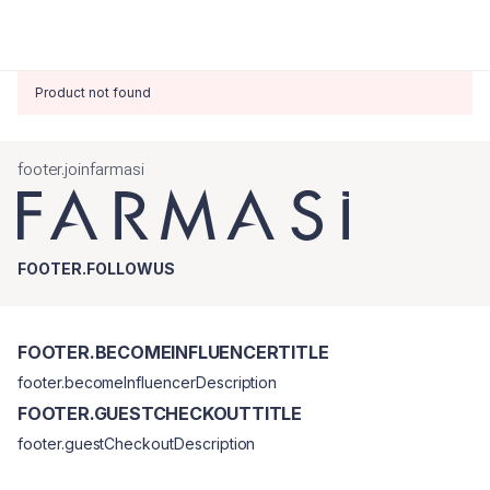
Product not found
footer.joinfarmasi
FOOTER.FOLLOWUS
FOOTER.BECOMEINFLUENCERTITLE
footer.becomeInfluencerDescription
FOOTER.GUESTCHECKOUTTITLE
footer.guestCheckoutDescription