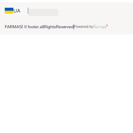
UA
FARMASİ © footer.allRightsReserved
Powered by