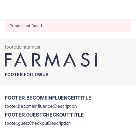
Product not found
footer.joinfarmasi
FOOTER.FOLLOWUS
FOOTER.BECOMEINFLUENCERTITLE
footer.becomeInfluencerDescription
FOOTER.GUESTCHECKOUTTITLE
footer.guestCheckoutDescription