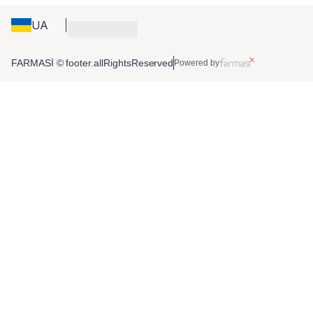
UA
FARMASİ © footer.allRightsReserved
Powered by