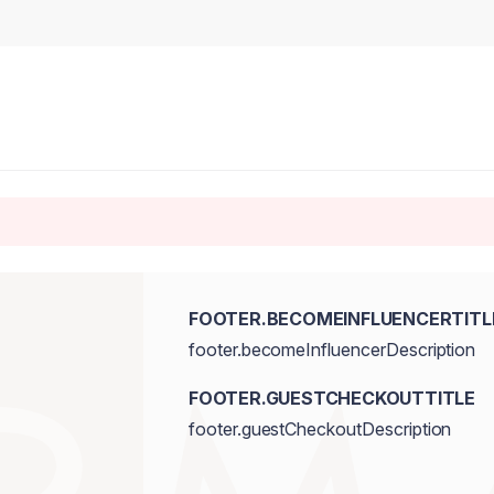
FOOTER.BECOMEINFLUENCERTITL
footer.becomeInfluencerDescription
FOOTER.GUESTCHECKOUTTITLE
footer.guestCheckoutDescription