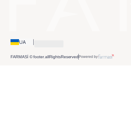
UA
FARMASİ © footer.allRightsReserved
Powered by