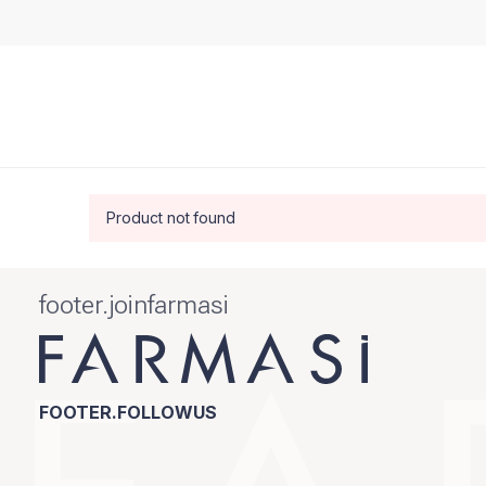
Product not found
footer.joinfarmasi
FOOTER.FOLLOWUS