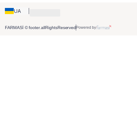
UA
FARMASİ © footer.allRightsReserved
Powered by