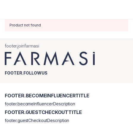
Product not found
footer.joinfarmasi
FOOTER.FOLLOWUS
FOOTER.BECOMEINFLUENCERTITLE
footer.becomeInfluencerDescription
FOOTER.GUESTCHECKOUTTITLE
footer.guestCheckoutDescription