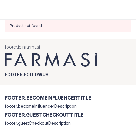
Product not found
footer.joinfarmasi
FOOTER.FOLLOWUS
FOOTER.BECOMEINFLUENCERTITLE
footer.becomeInfluencerDescription
FOOTER.GUESTCHECKOUTTITLE
footer.guestCheckoutDescription