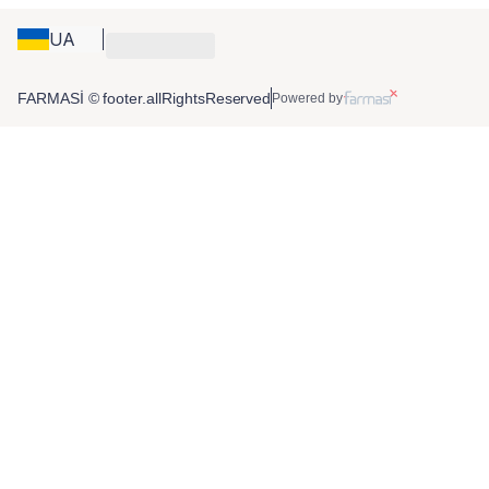
UA
FARMASİ © footer.allRightsReserved
Powered by