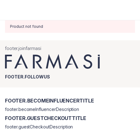
Product not found
footer.joinfarmasi
FOOTER.FOLLOWUS
FOOTER.BECOMEINFLUENCERTITLE
footer.becomeInfluencerDescription
FOOTER.GUESTCHECKOUTTITLE
footer.guestCheckoutDescription