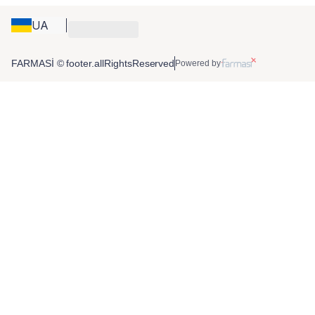
UA
FARMASİ © footer.allRightsReserved
Powered by