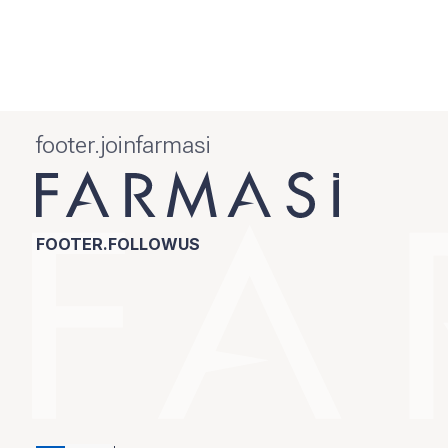
footer.joinfarmasi
FOOTER.FOLLOWUS