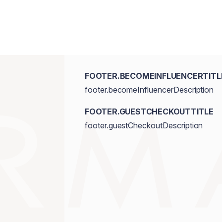
FOOTER.BECOMEINFLUENCERTITL
footer.becomeInfluencerDescription
FOOTER.GUESTCHECKOUTTITLE
footer.guestCheckoutDescription