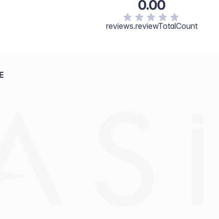
0.00
reviews.reviewTotalCount
E