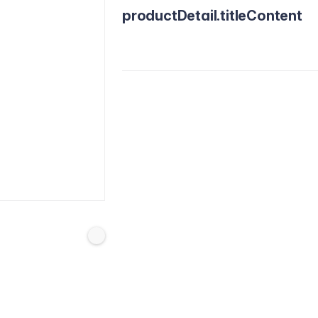
productDetail.titleContent