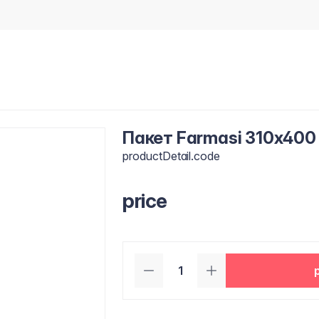
Пакет Farmasi 310x400
productDetail.code
price