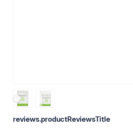
reviews.productReviewsTitle