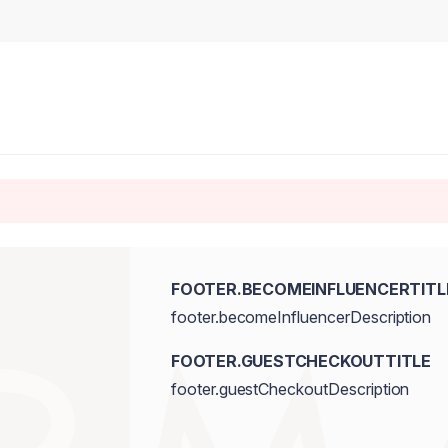
FOOTER.BECOMEINFLUENCERTITL
footer.becomeInfluencerDescription
FOOTER.GUESTCHECKOUTTITLE
footer.guestCheckoutDescription