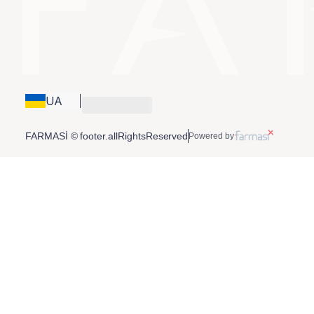
UA
FARMASİ © footer.allRightsReserved
Powered by