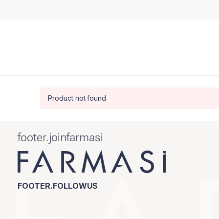
Product not found
footer.joinfarmasi
FOOTER.FOLLOWUS