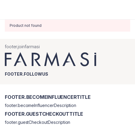
Product not found
footer.joinfarmasi
FOOTER.FOLLOWUS
FOOTER.BECOMEINFLUENCERTITLE
footer.becomeInfluencerDescription
FOOTER.GUESTCHECKOUTTITLE
footer.guestCheckoutDescription