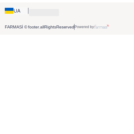
UA
FARMASİ © footer.allRightsReserved
Powered by