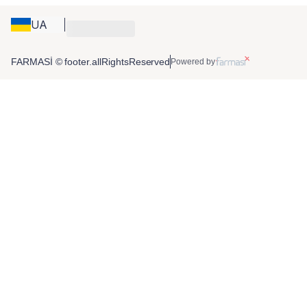
UA
FARMASİ © footer.allRightsReserved
Powered by