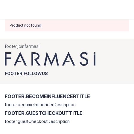
Product not found
footer.joinfarmasi
FOOTER.FOLLOWUS
FOOTER.BECOMEINFLUENCERTITLE
footer.becomeInfluencerDescription
FOOTER.GUESTCHECKOUTTITLE
footer.guestCheckoutDescription