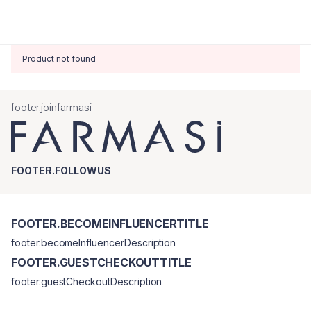
Product not found
footer.joinfarmasi
FOOTER.FOLLOWUS
FOOTER.BECOMEINFLUENCERTITLE
footer.becomeInfluencerDescription
FOOTER.GUESTCHECKOUTTITLE
footer.guestCheckoutDescription