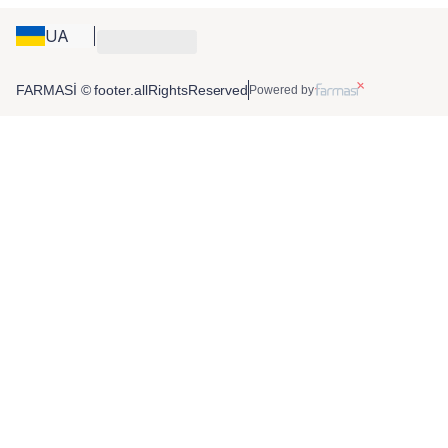
UA
FARMASİ © footer.allRightsReserved
Powered by