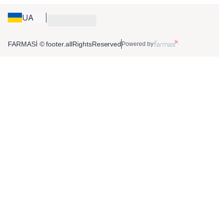
UA
FARMASİ © footer.allRightsReserved
Powered by