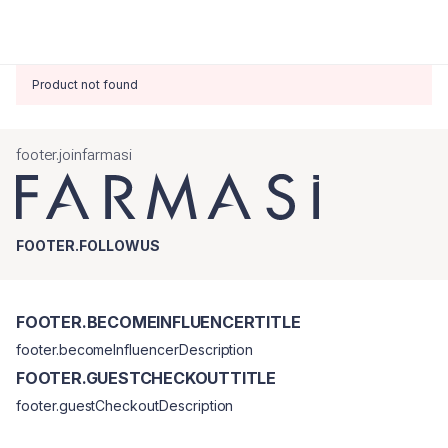
Product not found
footer.joinfarmasi
FOOTER.FOLLOWUS
FOOTER.BECOMEINFLUENCERTITLE
footer.becomeInfluencerDescription
FOOTER.GUESTCHECKOUTTITLE
footer.guestCheckoutDescription