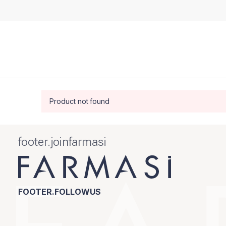
Product not found
footer.joinfarmasi
FOOTER.FOLLOWUS