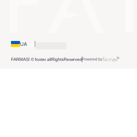
UA
FARMASİ © footer.allRightsReserved
Powered by