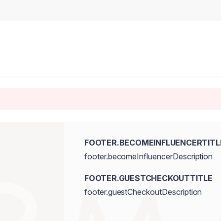
FOOTER.BECOMEINFLUENCERTITL
footer.becomeInfluencerDescription
FOOTER.GUESTCHECKOUTTITLE
footer.guestCheckoutDescription