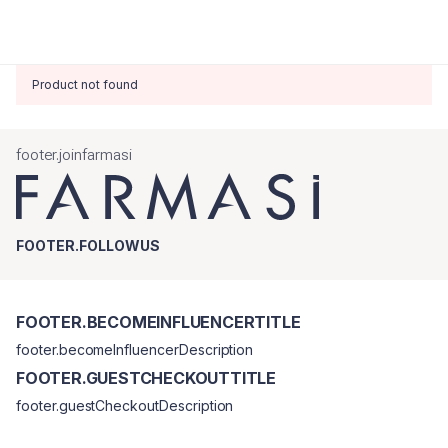
Product not found
footer.joinfarmasi
FOOTER.FOLLOWUS
FOOTER.BECOMEINFLUENCERTITLE
footer.becomeInfluencerDescription
FOOTER.GUESTCHECKOUTTITLE
footer.guestCheckoutDescription