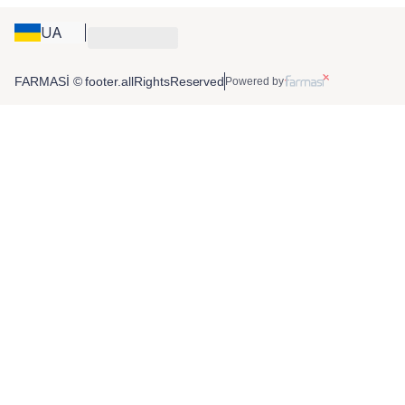
UA
FARMASİ © footer.allRightsReserved
Powered by