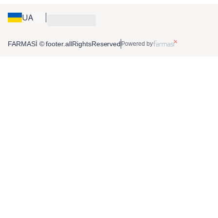
UA
FARMASİ © footer.allRightsReserved
Powered by