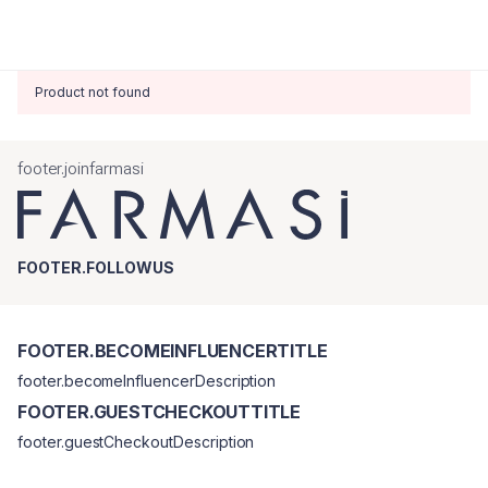
Product not found
footer.joinfarmasi
FOOTER.FOLLOWUS
FOOTER.BECOMEINFLUENCERTITLE
footer.becomeInfluencerDescription
FOOTER.GUESTCHECKOUTTITLE
footer.guestCheckoutDescription