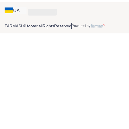
UA
FARMASİ © footer.allRightsReserved
Powered by