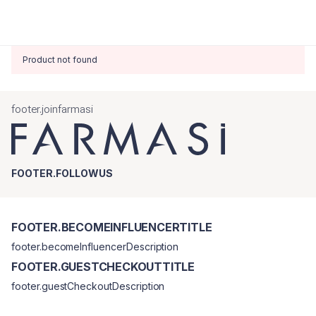
Product not found
footer.joinfarmasi
FOOTER.FOLLOWUS
FOOTER.BECOMEINFLUENCERTITLE
footer.becomeInfluencerDescription
FOOTER.GUESTCHECKOUTTITLE
footer.guestCheckoutDescription