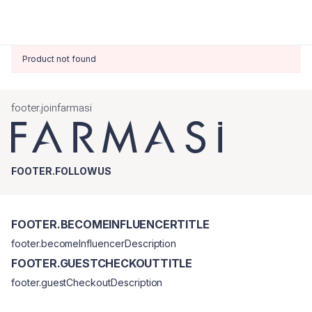
Product not found
footer.joinfarmasi
FOOTER.FOLLOWUS
FOOTER.BECOMEINFLUENCERTITLE
footer.becomeInfluencerDescription
FOOTER.GUESTCHECKOUTTITLE
footer.guestCheckoutDescription