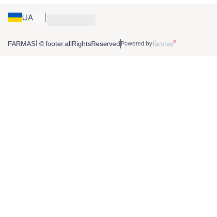
UA
FARMASİ © footer.allRightsReserved
Powered by