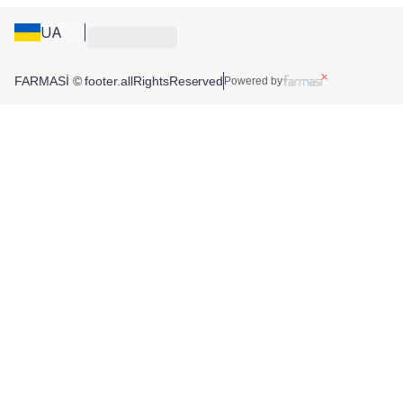
UA
FARMASİ © footer.allRightsReserved
Powered by