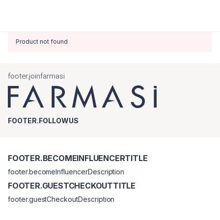
Product not found
footer.joinfarmasi
FOOTER.FOLLOWUS
FOOTER.BECOMEINFLUENCERTITLE
footer.becomeInfluencerDescription
FOOTER.GUESTCHECKOUTTITLE
footer.guestCheckoutDescription