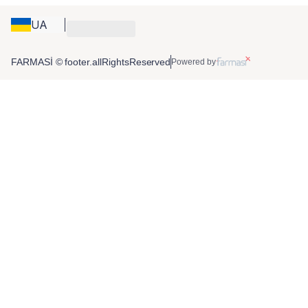
UA
FARMASİ © footer.allRightsReserved
Powered by