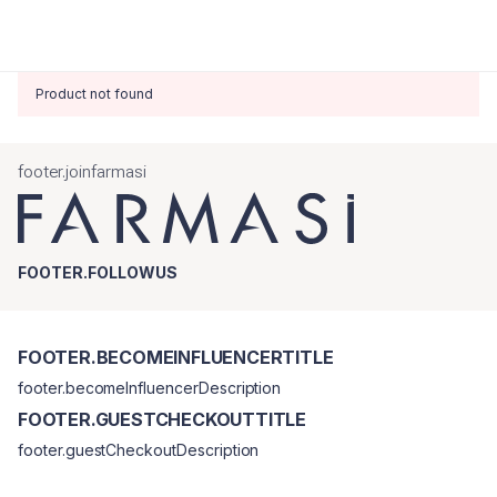
Product not found
footer.joinfarmasi
FOOTER.FOLLOWUS
FOOTER.BECOMEINFLUENCERTITLE
footer.becomeInfluencerDescription
FOOTER.GUESTCHECKOUTTITLE
footer.guestCheckoutDescription