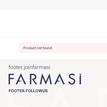
Product not found
footer.joinfarmasi
FOOTER.FOLLOWUS