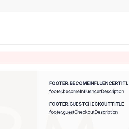
FOOTER.BECOMEINFLUENCERTITL
footer.becomeInfluencerDescription
FOOTER.GUESTCHECKOUTTITLE
footer.guestCheckoutDescription