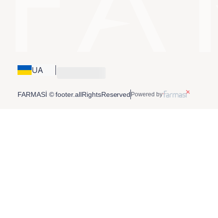
UA
FARMASİ © footer.allRightsReserved
Powered by