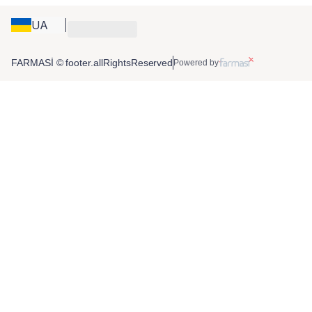
UA
FARMASİ © footer.allRightsReserved
Powered by