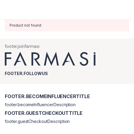
Product not found
footer.joinfarmasi
FOOTER.FOLLOWUS
FOOTER.BECOMEINFLUENCERTITLE
footer.becomeInfluencerDescription
FOOTER.GUESTCHECKOUTTITLE
footer.guestCheckoutDescription