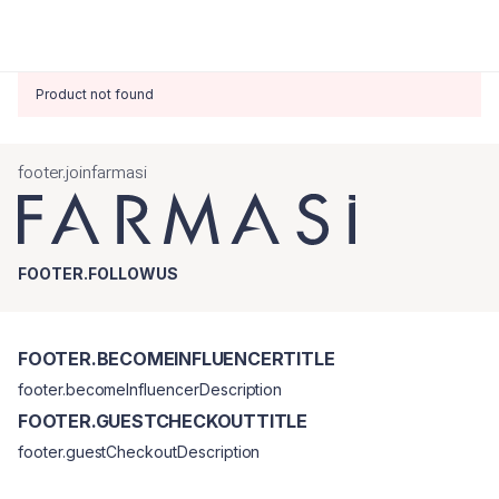
Product not found
footer.joinfarmasi
FOOTER.FOLLOWUS
FOOTER.BECOMEINFLUENCERTITLE
footer.becomeInfluencerDescription
FOOTER.GUESTCHECKOUTTITLE
footer.guestCheckoutDescription