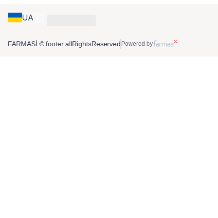
UA
FARMASİ © footer.allRightsReserved
Powered by