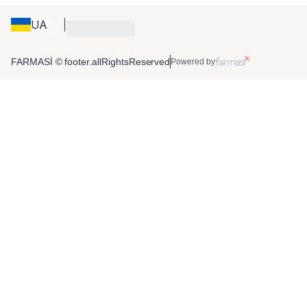
UA
FARMASİ © footer.allRightsReserved
Powered by