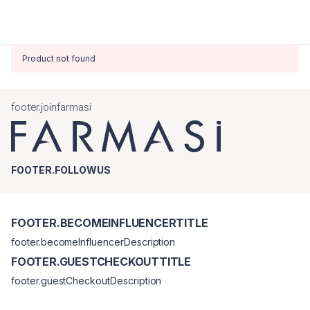
Product not found
footer.joinfarmasi
FOOTER.FOLLOWUS
FOOTER.BECOMEINFLUENCERTITLE
footer.becomeInfluencerDescription
FOOTER.GUESTCHECKOUTTITLE
footer.guestCheckoutDescription