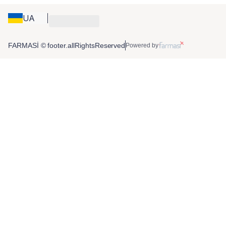
UA
FARMASİ © footer.allRightsReserved
Powered by