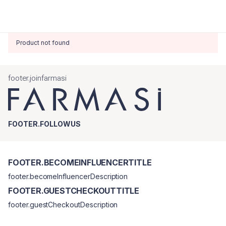
Product not found
footer.joinfarmasi
FOOTER.FOLLOWUS
FOOTER.BECOMEINFLUENCERTITLE
footer.becomeInfluencerDescription
FOOTER.GUESTCHECKOUTTITLE
footer.guestCheckoutDescription