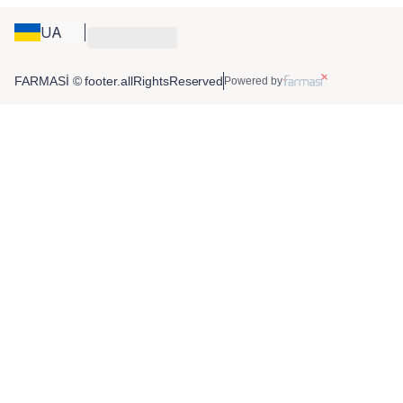
UA
FARMASİ © footer.allRightsReserved
Powered by