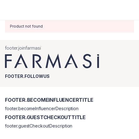
Product not found
footer.joinfarmasi
FOOTER.FOLLOWUS
FOOTER.BECOMEINFLUENCERTITLE
footer.becomeInfluencerDescription
FOOTER.GUESTCHECKOUTTITLE
footer.guestCheckoutDescription