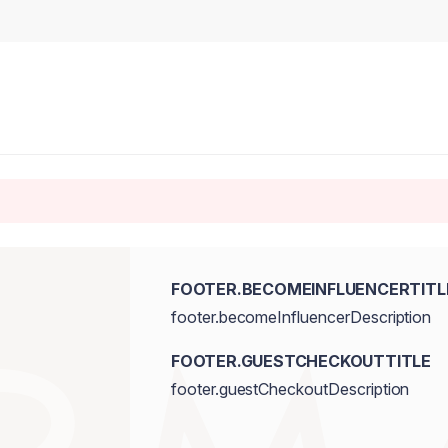
FOOTER.BECOMEINFLUENCERTITL
footer.becomeInfluencerDescription
FOOTER.GUESTCHECKOUTTITLE
footer.guestCheckoutDescription