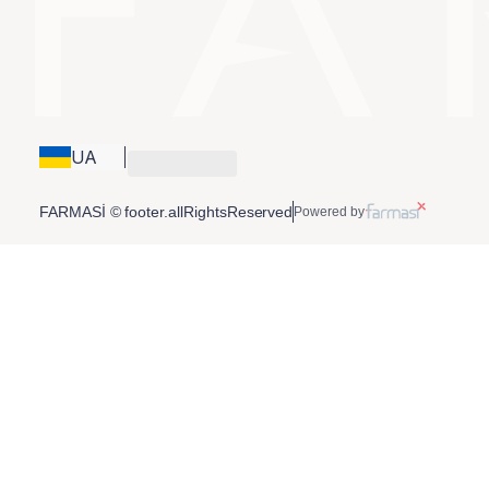
UA
FARMASİ © footer.allRightsReserved
Powered by