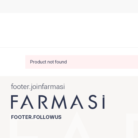
Product not found
footer.joinfarmasi
FOOTER.FOLLOWUS