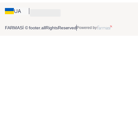
UA
FARMASİ © footer.allRightsReserved
Powered by