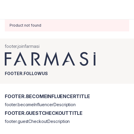
Product not found
footer.joinfarmasi
FOOTER.FOLLOWUS
FOOTER.BECOMEINFLUENCERTITLE
footer.becomeInfluencerDescription
FOOTER.GUESTCHECKOUTTITLE
footer.guestCheckoutDescription