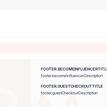
FOOTER.BECOMEINFLUENCERTITL
footer.becomeInfluencerDescription
FOOTER.GUESTCHECKOUTTITLE
footer.guestCheckoutDescription