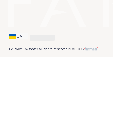
UA
FARMASİ © footer.allRightsReserved
Powered by