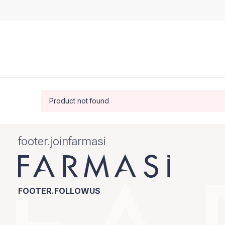
Product not found
footer.joinfarmasi
FOOTER.FOLLOWUS