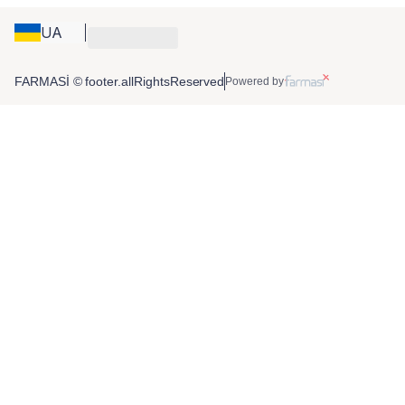
UA
FARMASİ © footer.allRightsReserved
Powered by