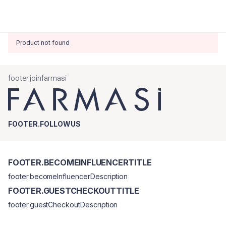
Product not found
footer.joinfarmasi
FOOTER.FOLLOWUS
FOOTER.BECOMEINFLUENCERTITLE
footer.becomeInfluencerDescription
FOOTER.GUESTCHECKOUTTITLE
footer.guestCheckoutDescription