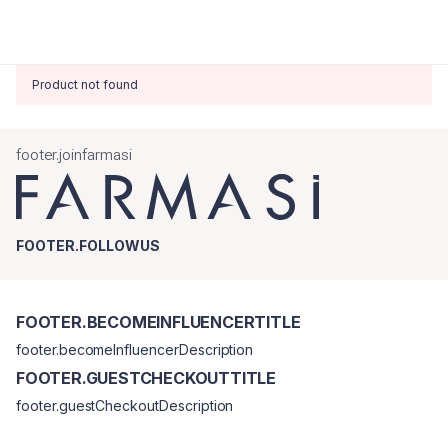
Product not found
footer.joinfarmasi
FOOTER.FOLLOWUS
FOOTER.BECOMEINFLUENCERTITLE
footer.becomeInfluencerDescription
FOOTER.GUESTCHECKOUTTITLE
footer.guestCheckoutDescription