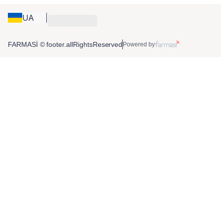
UA
FARMASİ © footer.allRightsReserved
Powered by