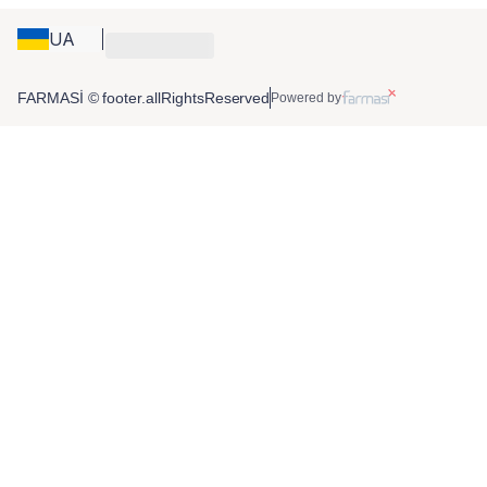
UA
FARMASİ © footer.allRightsReserved
Powered by