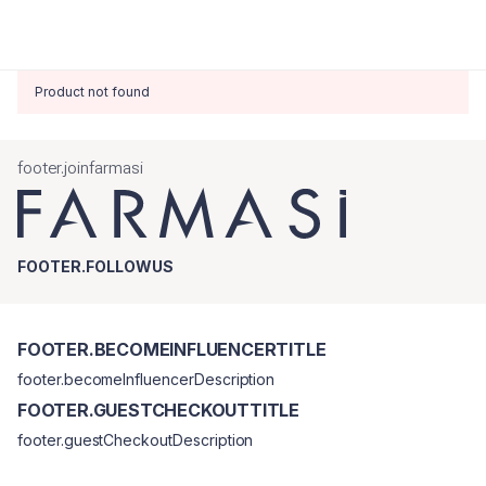
Product not found
footer.joinfarmasi
FOOTER.FOLLOWUS
FOOTER.BECOMEINFLUENCERTITLE
footer.becomeInfluencerDescription
FOOTER.GUESTCHECKOUTTITLE
footer.guestCheckoutDescription