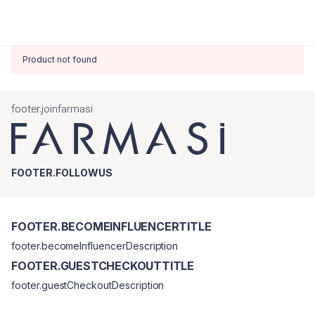
Product not found
footer.joinfarmasi
FOOTER.FOLLOWUS
FOOTER.BECOMEINFLUENCERTITLE
footer.becomeInfluencerDescription
FOOTER.GUESTCHECKOUTTITLE
footer.guestCheckoutDescription