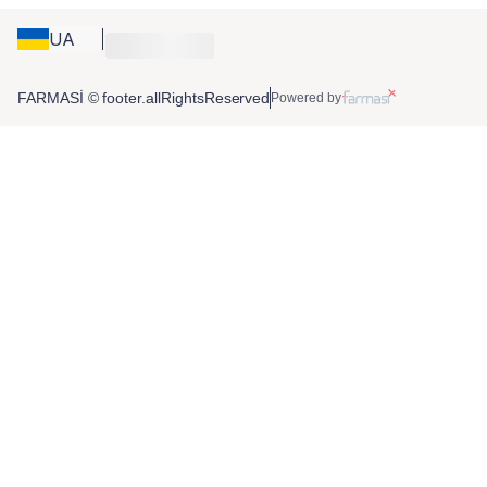
UA
FARMASİ © footer.allRightsReserved
Powered by