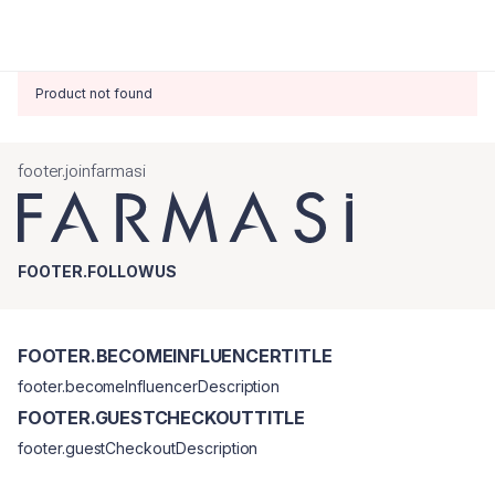
Product not found
footer.joinfarmasi
FOOTER.FOLLOWUS
FOOTER.BECOMEINFLUENCERTITLE
footer.becomeInfluencerDescription
FOOTER.GUESTCHECKOUTTITLE
footer.guestCheckoutDescription