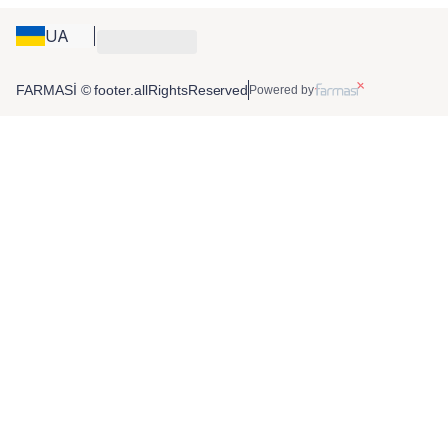
UA
FARMASİ © footer.allRightsReserved
Powered by