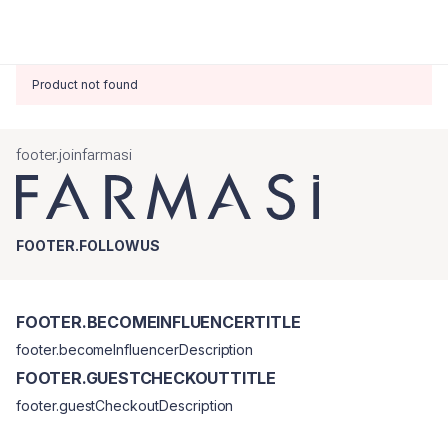
Product not found
footer.joinfarmasi
FOOTER.FOLLOWUS
FOOTER.BECOMEINFLUENCERTITLE
footer.becomeInfluencerDescription
FOOTER.GUESTCHECKOUTTITLE
footer.guestCheckoutDescription